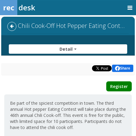
rec
desk
Chili Cook-Off Hot Pepper Eating Contest
Detail
Share
Register
Be part of the spiciest competition in town. The third
annual Hot pepper Eating Contest will take place during the
46th annual Chili Cook-off. This event is free for the public,
with limited space for 10 participants. Participants do not
have to attend the chili cook off.