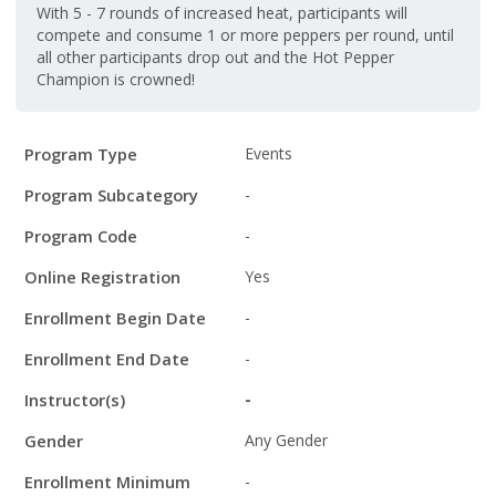
With 5 - 7 rounds of increased heat, participants will
compete and consume 1 or more peppers per round, until
all other participants drop out and the Hot Pepper
Champion is crowned!
Program
Field
Value
Program Type
Events
Details
Program Subcategory
-
Program Code
-
Online Registration
Yes
Enrollment Begin Date
-
Enrollment End Date
-
Instructor(s)
-
Gender
Any Gender
Enrollment Minimum
-