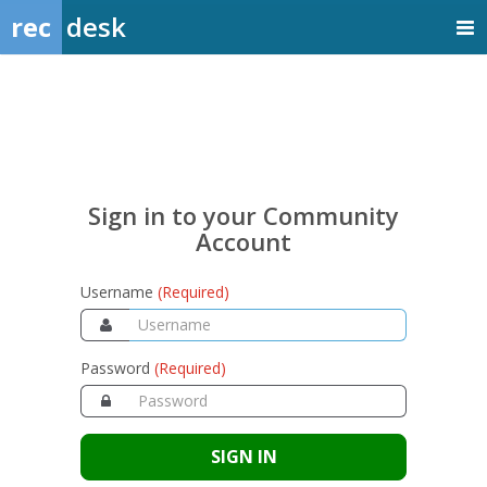
rec
desk
Sign
in
to
your
Sign in to your Community
Community
Account
Account
Username
(Required)
Password
(Required)
SIGN IN