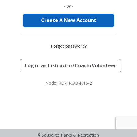
- or -
Create A New Account
Forgot password?
Log in as
Instructor/Coach/Volunteer
Node: RD-PROD-N16-2
Sausalito Parks & Recreation