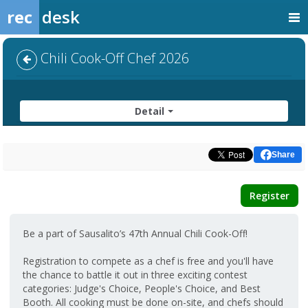
rec
desk
Chili Cook-Off Chef 2026
Detail
Share
Register
Be a part of Sausalito’s 47th Annual Chili Cook-Off!
Registration to compete as a chef is free and you'll have
the chance to battle it out in three exciting contest
categories: Judge's Choice, People's Choice, and Best
Booth. All cooking must be done on-site, and chefs should