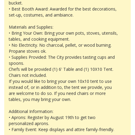
bucket.
• Best Booth Award: Awarded for the best decorations,
set-up, costumes, and ambiance.
Materials and Supplies:
• Bring Your Own: Bring your own pots, stoves, utensils,
tables, and cooking equipment.
• No Electricity. No charcoal, pellet, or wood burning.
Propane stoves ok.
• Supplies Provided: The City provides tasting cups and
spoons.
Chefs will be provided (1) 6' Table and (1) 10X10 Tent.
Chairs not included.
If you would like to bring your own 10x10 tent to use
instead of, or in addition to, the tent we provide, you
are welcome to do so. If you need chairs or more
tables, you may bring your own.
Additional Information:
• Aprons: Register by August 19th to get two
personalized aprons.
• Family Event: Keep displays and attire family-friendly.