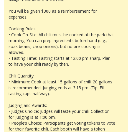
You will be given $300 as a reimbursement for
expenses.
Cooking Rules:
• Cook On-Site: All chili must be cooked at the park that
morning. You can prep ingredients beforehand (e.g.,
soak beans, chop onions), but no pre-cooking is
allowed.
• Tasting Time: Tasting starts at 12:00 pm sharp. Plan
to have your chili ready by then.
Chili Quantity:
• Minimum: Cook at least 15 gallons of chili; 20 gallons
is recommended. Judging ends at 3:15 pm. (Tip: Fill
tasting cups halfway).
Judging and Awards:
• Judges Choice: Judges will taste your chili. Collection
for judging is at 1:00 pm.
• People’s Choice: Participants get voting tokens to vote
for their favorite chili. Each booth will have a token