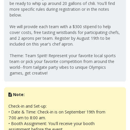
be ready to whip up around 20 gallons of chili. You'll find
more specific rules during registration or in the notes
below.
We will provide each team with a $300 stipend to help
cover costs, free tasting wristbands for participating chefs,
and 2 aprons per team. Register by August 19th to be
included on this year's chef apron.
Theme: Team Spirit! Represent your favorite local sports
team or pick your favorite competition from around the
world--from tailgate party vibes to unique Olympics
games, get creative!
Note:
Check-in and Set-up:
• Date & Time: Check-in is on September 19th from
7:00 am to 8:00 am.
• Booth Assignment: You'll receive your booth
assignment before the event.