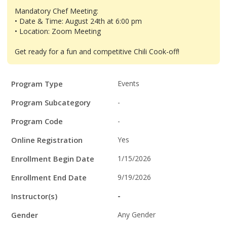
Mandatory Chef Meeting:
• Date & Time: August 24th at 6:00 pm
• Location: Zoom Meeting
Get ready for a fun and competitive Chili Cook-off!
Program
Field
Value
Program Type
Events
Details
Program Subcategory
-
Program Code
-
Online Registration
Yes
Enrollment Begin Date
1/15/2026
Enrollment End Date
9/19/2026
Instructor(s)
-
Gender
Any Gender